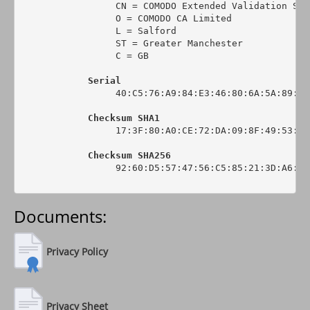
                 CN = COMODO Extended Validation Sec
                 O = COMODO CA Limited

                 L = Salford

                 ST = Greater Manchester

                 C = GB

Serial
                 40:C5:76:A9:84:E3:46:80:6A:5A:89:0C:
Checksum SHA1
                 17:3F:80:A0:CE:72:DA:09:8F:49:53:44
Checksum SHA256
                 92:60:D5:57:47:56:C5:85:21:3D:A6:6C
Documents:
Privacy Policy
Privacy Sheet