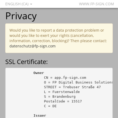
ENGLISH (CA)
WWW.FP-SIGN.COM
Privacy
Would you like to report a data protection problem or
would you like to exert your rights (cancellation,
information, correction, blocking)? Then please contact:
datenschutz@fp-sign.com
SSL Certificate:
Owner
                 CN = app.fp-sign.com

                 O = FP Digital Business Solutions Gm
                 STREET = Trebuser Straße 47

                 L = Fuerstenwalde

                 S = Brandenburg

                 PostalCode = 15517

                 C = DE

Issuer